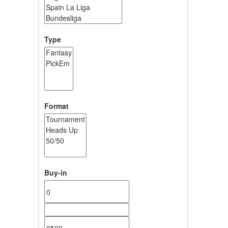
Type
Format
Buy-in