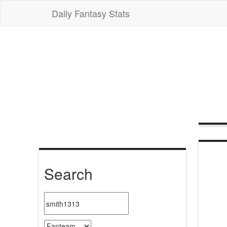
Daily Fantasy Stats
Search