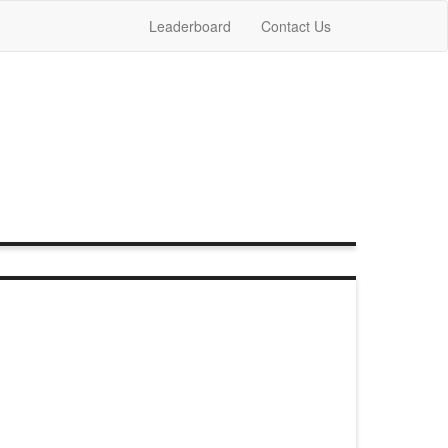
Leaderboard
Contact Us