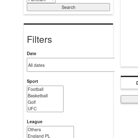
Filters
Date
Sport
League