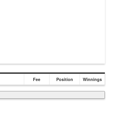
Fee
Position
Winnings