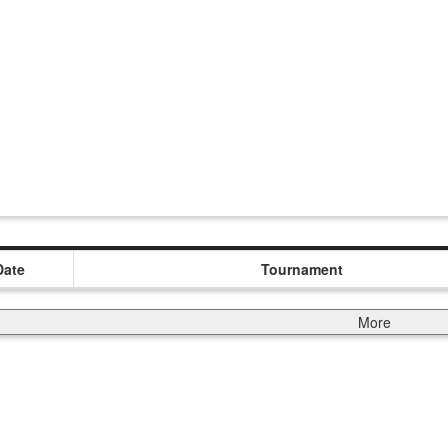
Date
Tournament
More