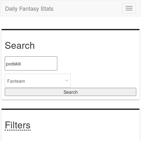
Daily Fantasy Stats
Toggl
naviga
Search
Fanteam
Filters