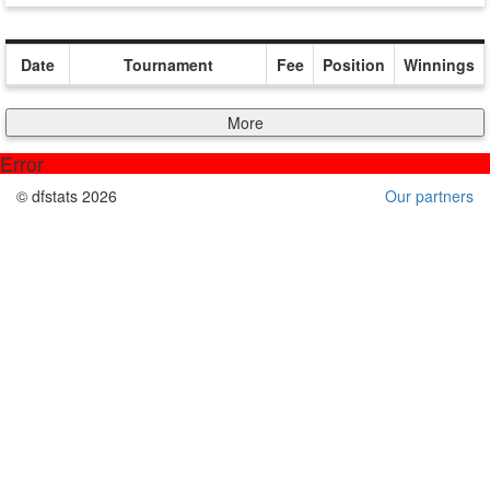
Date
Tournament
Fee
Position
Winnings
More
Error
© dfstats 2026
Our partners