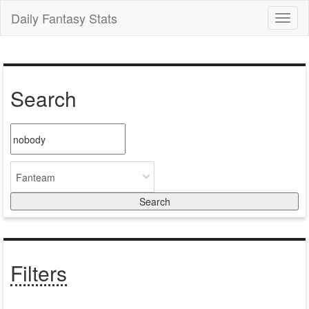
Daily Fantasy Stats
Toggl
naviga
Search
Fanteam
Filters