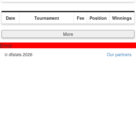
Date
Tournament
Fee
Position
Winnings
More
Error
© dfstats 2026
Our partners