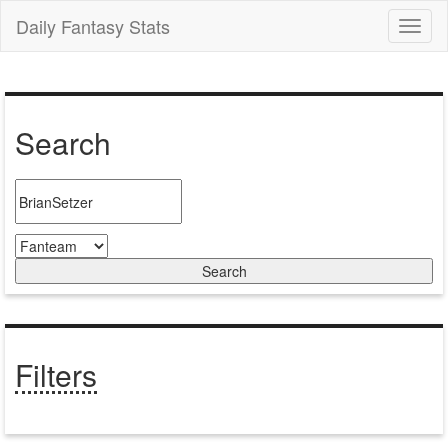
Daily Fantasy Stats
Toggl
naviga
Search
Filters