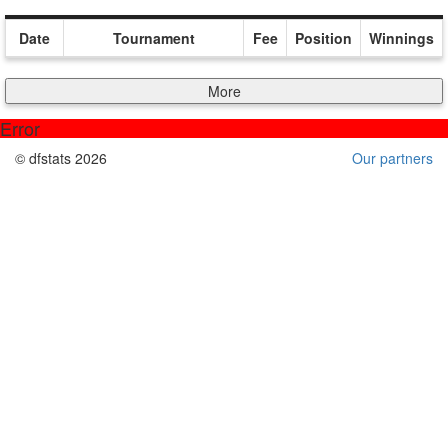
Date
Tournament
Fee
Position
Winnings
More
Error
© dfstats 2026
Our partners