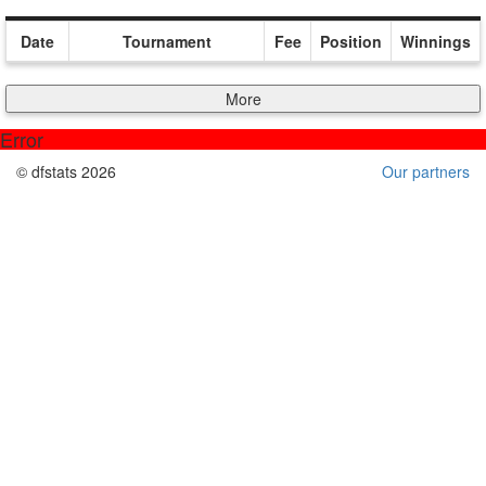
Date
Tournament
Fee
Position
Winnings
More
Error
© dfstats 2026
Our partners