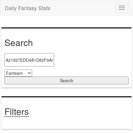
Daily Fantasy Stats
Toggl
naviga
Search
Filters